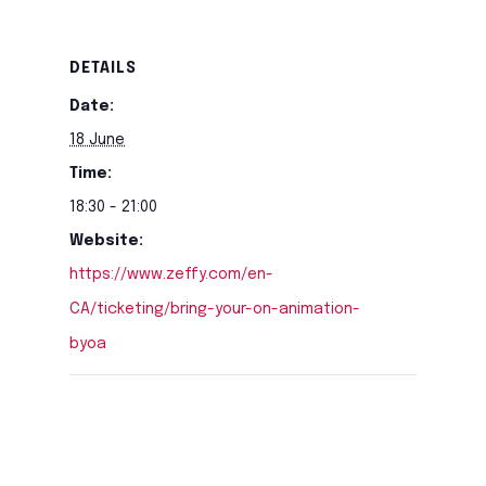
DETAILS
Date:
18 June
Time:
18:30 - 21:00
Website:
https://www.zeffy.com/en-
CA/ticketing/bring-your-on-animation-
byoa