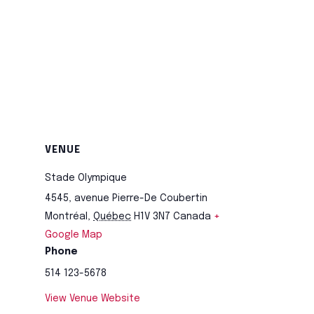
VENUE
Stade Olympique
4545, avenue Pierre-De Coubertin
Montréal
,
Québec
H1V 3N7
Canada
+
Google Map
Phone
514 123-5678
View Venue Website