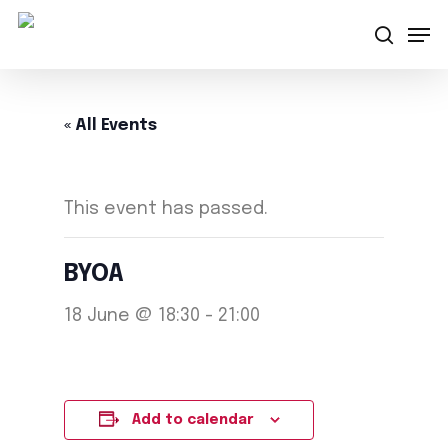
Skip
Men
searc
to
main
content
« All Events
This event has passed.
BYOA
18 June @ 18:30
-
21:00
Add to calendar